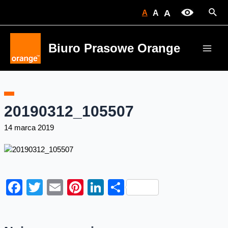
Skip
Sear
A
A
A
to
content
Biuro Prasowe Orange
Main
Men
20190312_105507
14 marca 2019
Facebook
Twitter
Email
Pinterest
LinkedIn
Share